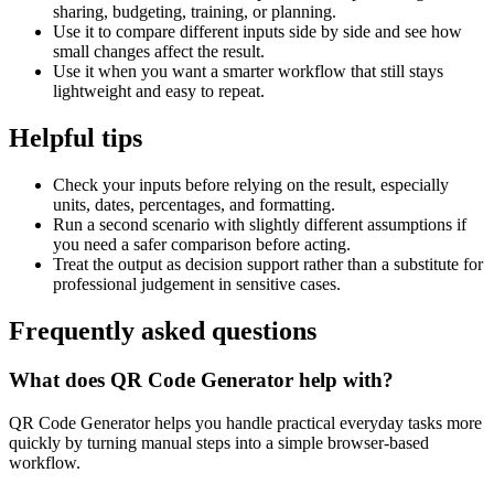
sharing, budgeting, training, or planning.
Use it to compare different inputs side by side and see how
small changes affect the result.
Use it when you want a smarter workflow that still stays
lightweight and easy to repeat.
Helpful tips
Check your inputs before relying on the result, especially
units, dates, percentages, and formatting.
Run a second scenario with slightly different assumptions if
you need a safer comparison before acting.
Treat the output as decision support rather than a substitute for
professional judgement in sensitive cases.
Frequently asked questions
What does QR Code Generator help with?
QR Code Generator helps you handle practical everyday tasks more
quickly by turning manual steps into a simple browser-based
workflow.