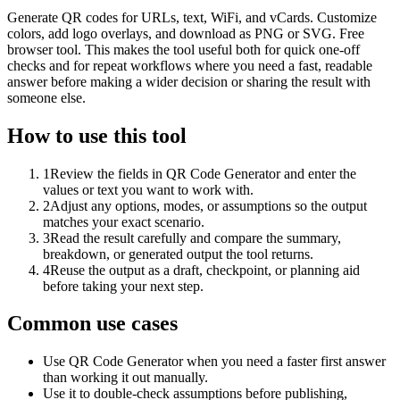
Generate QR codes for URLs, text, WiFi, and vCards. Customize
colors, add logo overlays, and download as PNG or SVG. Free
browser tool. This makes the tool useful both for quick one-off
checks and for repeat workflows where you need a fast, readable
answer before making a wider decision or sharing the result with
someone else.
How to use this tool
1
Review the fields in QR Code Generator and enter the
values or text you want to work with.
2
Adjust any options, modes, or assumptions so the output
matches your exact scenario.
3
Read the result carefully and compare the summary,
breakdown, or generated output the tool returns.
4
Reuse the output as a draft, checkpoint, or planning aid
before taking your next step.
Common use cases
Use QR Code Generator when you need a faster first answer
than working it out manually.
Use it to double-check assumptions before publishing,