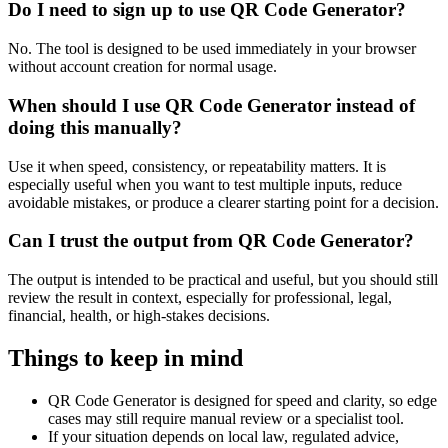
Do I need to sign up to use QR Code Generator?
No. The tool is designed to be used immediately in your browser
without account creation for normal usage.
When should I use QR Code Generator instead of
doing this manually?
Use it when speed, consistency, or repeatability matters. It is
especially useful when you want to test multiple inputs, reduce
avoidable mistakes, or produce a clearer starting point for a decision.
Can I trust the output from QR Code Generator?
The output is intended to be practical and useful, but you should still
review the result in context, especially for professional, legal,
financial, health, or high-stakes decisions.
Things to keep in mind
QR Code Generator is designed for speed and clarity, so edge
cases may still require manual review or a specialist tool.
If your situation depends on local law, regulated advice,