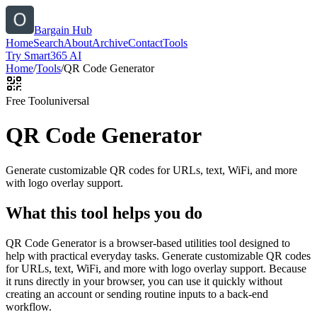
Bargain Hub
Home
Search
About
Archive
Contact
Tools
Try Smart365 AI
Home
/
Tools
/
QR Code Generator
Free Tool
universal
QR Code Generator
Generate customizable QR codes for URLs, text, WiFi, and more
with logo overlay support.
What this tool helps you do
QR Code Generator is a browser-based utilities tool designed to
help with practical everyday tasks. Generate customizable QR codes
for URLs, text, WiFi, and more with logo overlay support. Because
it runs directly in your browser, you can use it quickly without
creating an account or sending routine inputs to a back-end
workflow.