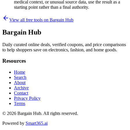
medical context, or unusual source data, use the result as a
starting point rather than a final authority.
View all free tools on
Bargain Hub
Bargain Hub
Daily curated online deals, verified coupons, and price comparisons
to help shoppers save on electronics, fashion, and home goods.
Resources
Home
Search
About
Archive
Contact
Privacy Policy
Terms
© 2026
Bargain Hub
. All rights reserved.
Powered by
Smart365.ai