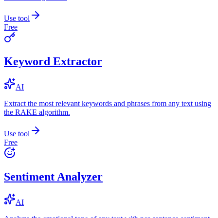
Use tool
Free
Keyword Extractor
AI
Extract the most relevant keywords and phrases from any text using
the RAKE algorithm.
Use tool
Free
Sentiment Analyzer
AI