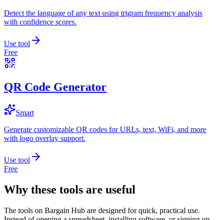
Detect the language of any text using trigram frequency analysis
with confidence scores.
Use tool
Free
QR Code Generator
Smart
Generate customizable QR codes for URLs, text, WiFi, and more
with logo overlay support.
Use tool
Free
Why these tools are useful
The tools on
Bargain Hub
are designed for quick, practical use.
Instead of opening a spreadsheet, installing software, or signing up