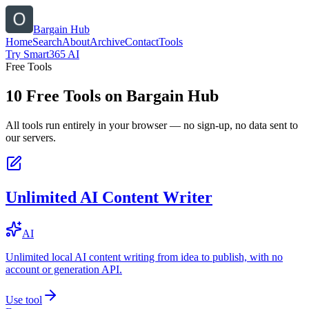
Bargain Hub
Home
Search
About
Archive
Contact
Tools
Try Smart365 AI
Free Tools
10
Free Tools on
Bargain Hub
All tools run entirely in your browser — no sign-up, no data sent to
our servers.
Unlimited AI Content Writer
AI
Unlimited local AI content writing from idea to publish, with no
account or generation API.
Use tool