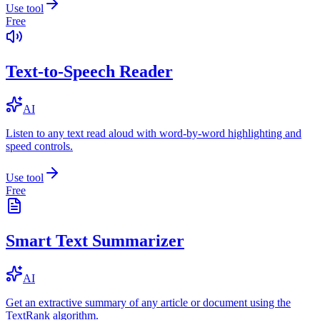
Use tool
Free
Text-to-Speech Reader
AI
Listen to any text read aloud with word-by-word highlighting and
speed controls.
Use tool
Free
Smart Text Summarizer
AI
Get an extractive summary of any article or document using the
TextRank algorithm.