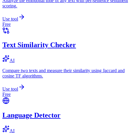
Analyze the emotional tone of any text with per-sentence sentiment
scoring.
Use tool
Free
Text Similarity Checker
AI
Compare two texts and measure their similarity using Jaccard and
cosine TF algorithms.
Use tool
Free
Language Detector
AI