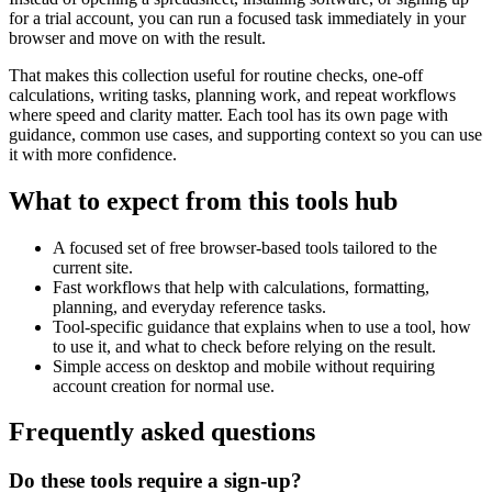
for a trial account, you can run a focused task immediately in your
browser and move on with the result.
That makes this collection useful for routine checks, one-off
calculations, writing tasks, planning work, and repeat workflows
where speed and clarity matter. Each tool has its own page with
guidance, common use cases, and supporting context so you can use
it with more confidence.
What to expect from this tools hub
A focused set of free browser-based tools tailored to the
current site.
Fast workflows that help with calculations, formatting,
planning, and everyday reference tasks.
Tool-specific guidance that explains when to use a tool, how
to use it, and what to check before relying on the result.
Simple access on desktop and mobile without requiring
account creation for normal use.
Frequently asked questions
Do these tools require a sign-up?