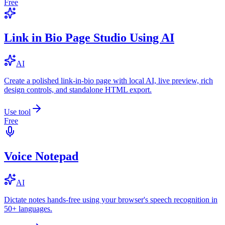
Free
Link in Bio Page Studio Using AI
AI
Create a polished link-in-bio page with local AI, live preview, rich
design controls, and standalone HTML export.
Use tool
Free
Voice Notepad
AI
Dictate notes hands-free using your browser's speech recognition in
50+ languages.