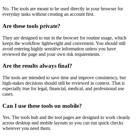
No. The tools are meant to be used directly in your browser for
everyday tasks without creating an account first.
Are these tools private?
They are designed to run in the browser for routine usage, which
keeps the workflow lightweight and convenient. You should still
avoid entering highly sensitive information unless you have
reviewed the page and your own risk requirements.
Are the results always final?
The tools are intended to save time and improve consistency, but
high-stakes decisions should still be reviewed in context. That is
especially true for legal, financial, medical, and professional use
cases.
Can I use these tools on mobile?
Yes. The tools hub and the tool pages are designed to work cleanly
across desktop and mobile layouts so you can run quick checks
wherever you need them.