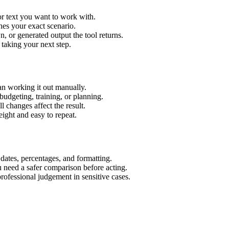
or text you want to work with.
hes your exact scenario.
 or generated output the tool returns.
 taking your next step.
an working it out manually.
budgeting, training, or planning.
l changes affect the result.
ight and easy to repeat.
 dates, percentages, and formatting.
u need a safer comparison before acting.
 professional judgement in sensitive cases.