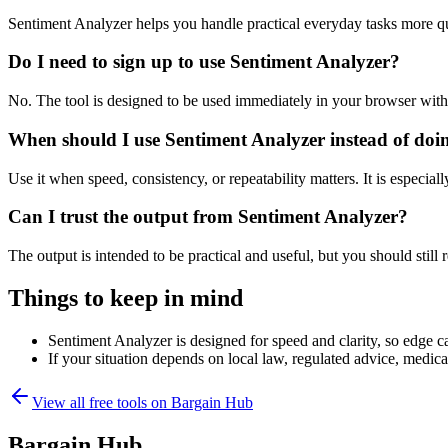
Sentiment Analyzer helps you handle practical everyday tasks more q
Do I need to sign up to use Sentiment Analyzer?
No. The tool is designed to be used immediately in your browser with
When should I use Sentiment Analyzer instead of doi
Use it when speed, consistency, or repeatability matters. It is especial
Can I trust the output from Sentiment Analyzer?
The output is intended to be practical and useful, but you should still r
Things to keep in mind
Sentiment Analyzer is designed for speed and clarity, so edge ca
If your situation depends on local law, regulated advice, medical 
View all free tools on
Bargain Hub
Bargain Hub