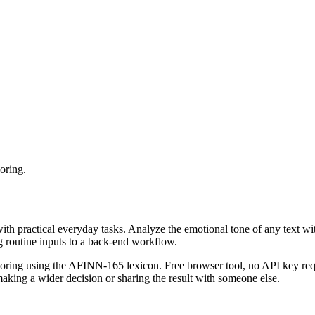
oring.
with practical everyday tasks. Analyze the emotional tone of any text wi
g routine inputs to a back-end workflow.
coring using the AFINN-165 lexicon. Free browser tool, no API key requ
aking a wider decision or sharing the result with someone else.