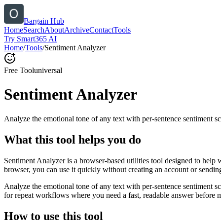
Bargain Hub
Home
Search
About
Archive
Contact
Tools
Try Smart365 AI
Home
/
Tools
/
Sentiment Analyzer
Free Tool
universal
Sentiment Analyzer
Analyze the emotional tone of any text with per-sentence sentiment sc
What this tool helps you do
Sentiment Analyzer is a browser-based utilities tool designed to help 
browser, you can use it quickly without creating an account or sendin
Analyze the emotional tone of any text with per-sentence sentiment s
for repeat workflows where you need a fast, readable answer before m
How to use this tool