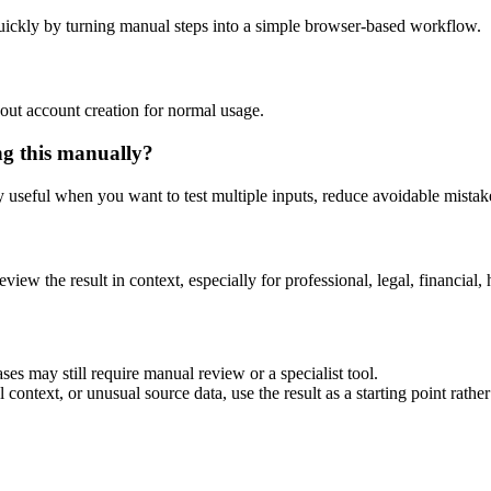
uickly by turning manual steps into a simple browser-based workflow.
out account creation for normal usage.
ng this manually?
ly useful when you want to test multiple inputs, reduce avoidable mistake
eview the result in context, especially for professional, legal, financial, 
ses may still require manual review or a specialist tool.
context, or unusual source data, use the result as a starting point rather 