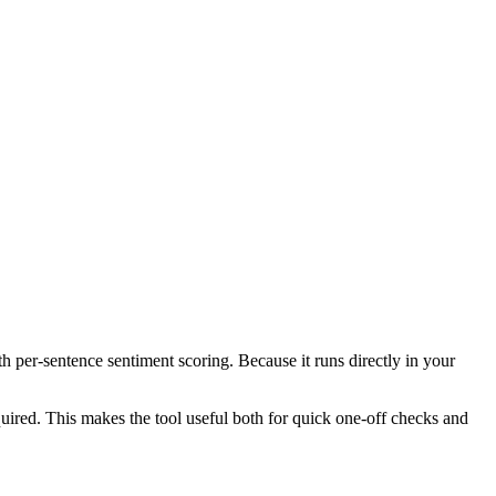
th per-sentence sentiment scoring. Because it runs directly in your
ired. This makes the tool useful both for quick one-off checks and