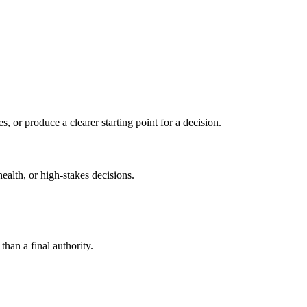
s, or produce a clearer starting point for a decision.
health, or high-stakes decisions.
than a final authority.