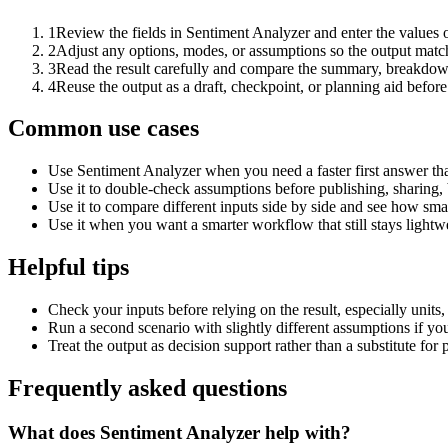
1
Review the fields in Sentiment Analyzer and enter the values 
2
Adjust any options, modes, or assumptions so the output matc
3
Read the result carefully and compare the summary, breakdown,
4
Reuse the output as a draft, checkpoint, or planning aid before
Common use cases
Use Sentiment Analyzer when you need a faster first answer th
Use it to double-check assumptions before publishing, sharing, 
Use it to compare different inputs side by side and see how smal
Use it when you want a smarter workflow that still stays lightwe
Helpful tips
Check your inputs before relying on the result, especially units,
Run a second scenario with slightly different assumptions if yo
Treat the output as decision support rather than a substitute for
Frequently asked questions
What does Sentiment Analyzer help with?